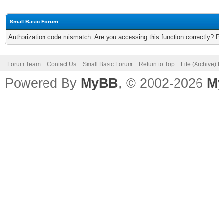
Small Basic Forum
Authorization code mismatch. Are you accessing this function correctly? 
Forum Team
Contact Us
Small Basic Forum
Return to Top
Lite (Archive
Powered By
MyBB
, © 2002-2026
M