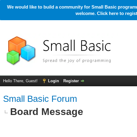
We would like to build a community for Small Basic programm
welcome. Click here to regi
Hello There, Guest!
Login
Register
Small Basic Forum
Board Message