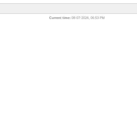
Current time:
08-07-2026, 06:53 PM