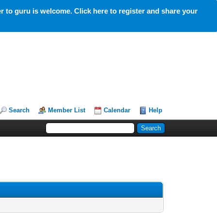
 to guru is welcome. Click here to register and share your
Search
Member List
Calendar
Help