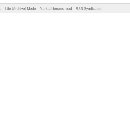
p
Lite (Archive) Mode
Mark all forums read
RSS Syndication