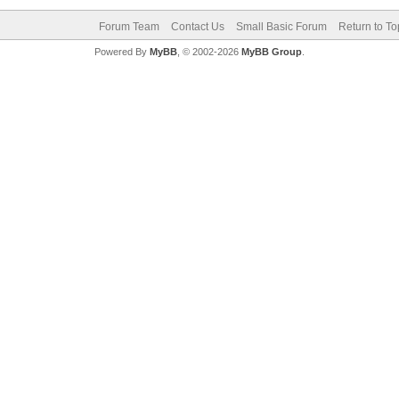
Forum Team
Contact Us
Small Basic Forum
Return to To
Powered By
MyBB
, © 2002-2026
MyBB Group
.