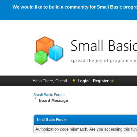
We would like to build a community for Small Basic progra
Hello There, Guest!
Login
Register
Small Basic Forum
Board Message
Small Basic Forum
Authorization code mismatch. Are you accessing this func