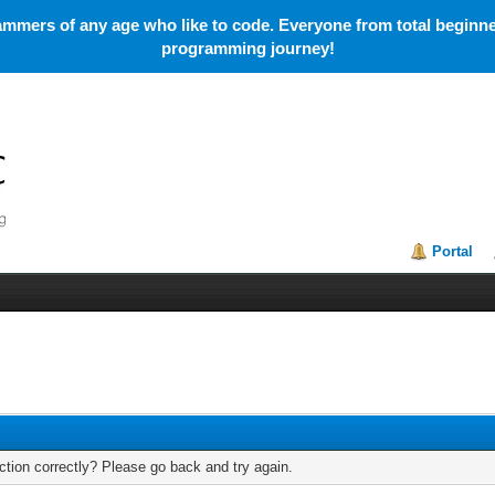
mmers of any age who like to code. Everyone from total beginner
programming journey!
Portal
tion correctly? Please go back and try again.