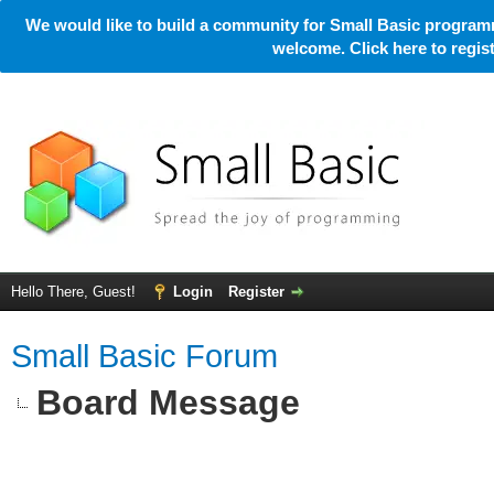
We would like to build a community for Small Basic programm
welcome. Click here to regi
Hello There, Guest!
Login
Register
Small Basic Forum
Board Message