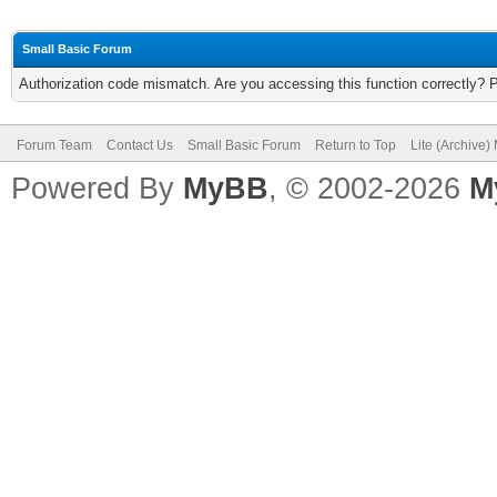
Small Basic Forum
Authorization code mismatch. Are you accessing this function correctly? 
Forum Team
Contact Us
Small Basic Forum
Return to Top
Lite (Archive
Powered By
MyBB
, © 2002-2026
M