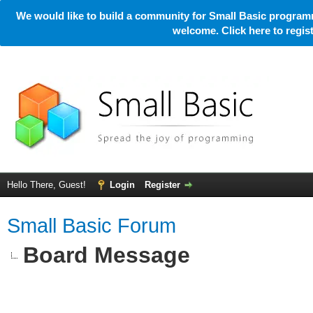
We would like to build a community for Small Basic programm
welcome. Click here to regi
Hello There, Guest!
Login
Register
Small Basic Forum
Board Message