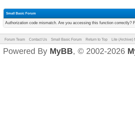
Small Basic Forum
Authorization code mismatch. Are you accessing this function correctly? 
Forum Team
Contact Us
Small Basic Forum
Return to Top
Lite (Archive
Powered By
MyBB
, © 2002-2026
M