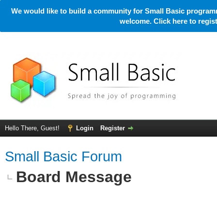
We would like to build a community for Small Basic programm
welcome. Click here to regi
Hello There, Guest!
Login
Register
Small Basic Forum
Board Message