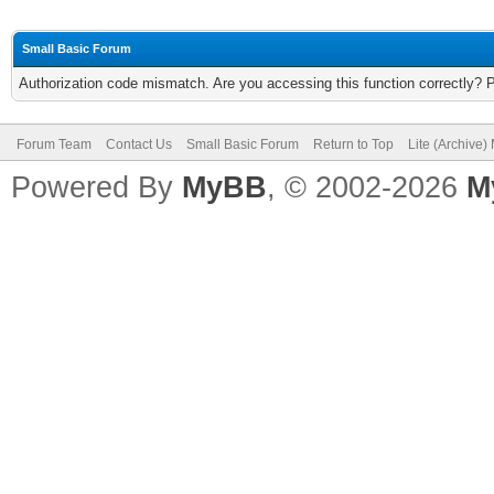
Small Basic Forum
Authorization code mismatch. Are you accessing this function correctly? 
Forum Team
Contact Us
Small Basic Forum
Return to Top
Lite (Archive
Powered By
MyBB
, © 2002-2026
M