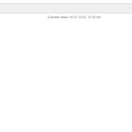
Current time:
08-07-2026, 10:30 AM