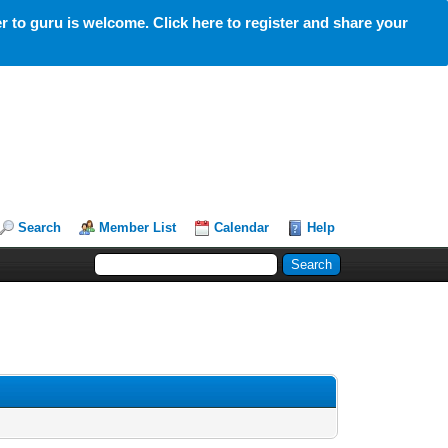
 to guru is welcome. Click here to register and share your
Search
Member List
Calendar
Help