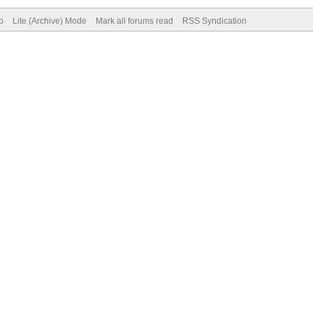
p
Lite (Archive) Mode
Mark all forums read
RSS Syndication