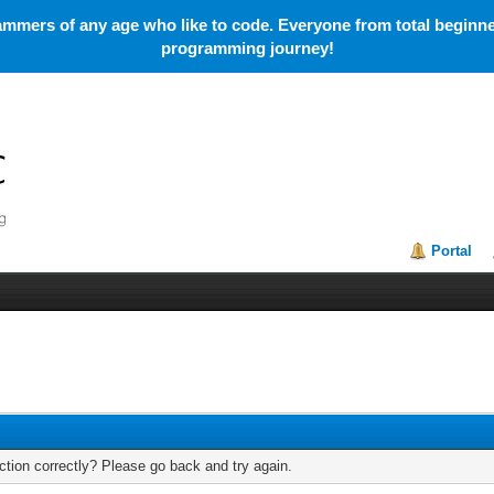
mmers of any age who like to code. Everyone from total beginner
programming journey!
Portal
tion correctly? Please go back and try again.