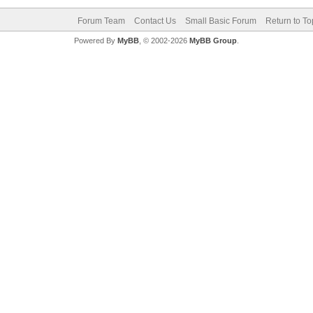
Forum Team
Contact Us
Small Basic Forum
Return to To
Powered By
MyBB
, © 2002-2026
MyBB Group
.