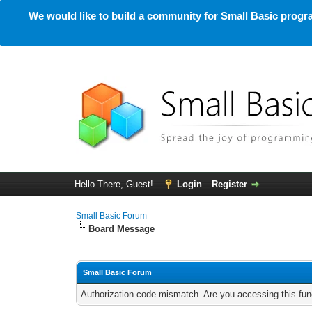
We would like to build a community for Small Basic progra
Hello There, Guest!
Login
Register
Small Basic Forum
Board Message
Small Basic Forum
Authorization code mismatch. Are you accessing this func