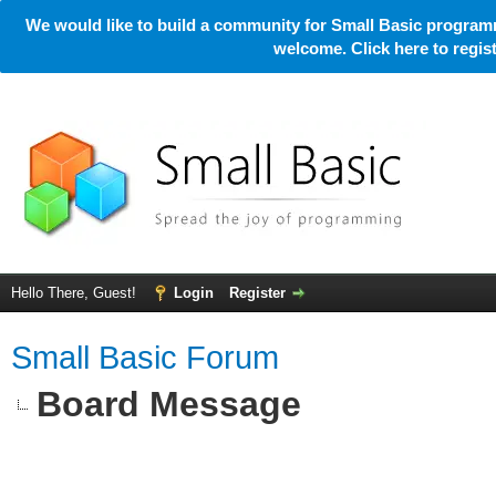
We would like to build a community for Small Basic programm
welcome. Click here to regi
Hello There, Guest!
Login
Register
Small Basic Forum
Board Message