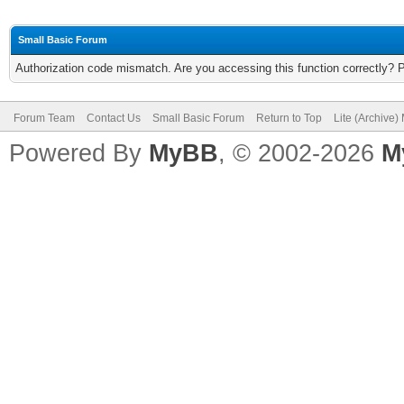
Small Basic Forum
Authorization code mismatch. Are you accessing this function correctly? 
Forum Team
Contact Us
Small Basic Forum
Return to Top
Lite (Archive
Powered By
MyBB
, © 2002-2026
M