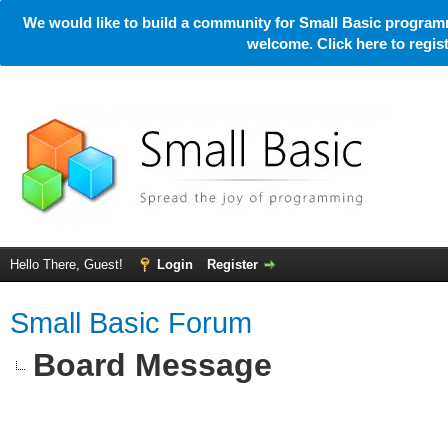
We would like to build a community for Small Basic programm
welcome. Click here to regi
Hello There, Guest!
Login
Register
Small Basic Forum
Board Message