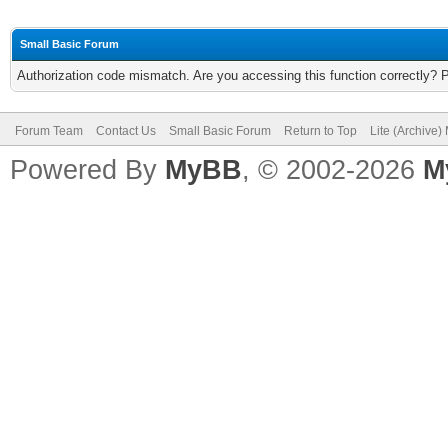
Small Basic Forum
Authorization code mismatch. Are you accessing this function correctly? 
Forum Team
Contact Us
Small Basic Forum
Return to Top
Lite (Archive
Powered By
MyBB
, © 2002-2026
M