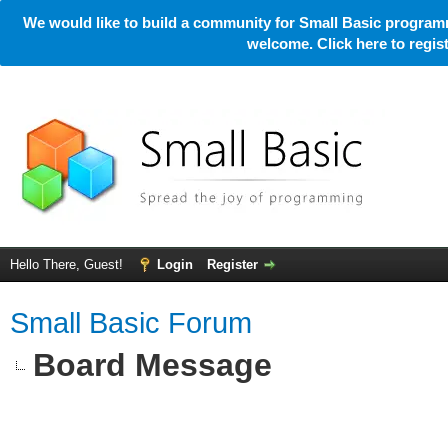
We would like to build a community for Small Basic programm
welcome. Click here to regi
Hello There, Guest!
Login
Register
Small Basic Forum
Board Message