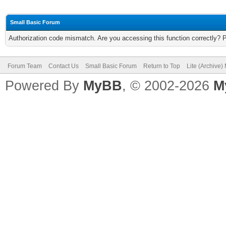
Small Basic Forum
Authorization code mismatch. Are you accessing this function correctly? 
Forum Team
Contact Us
Small Basic Forum
Return to Top
Lite (Archive
Powered By
MyBB
, © 2002-2026
M