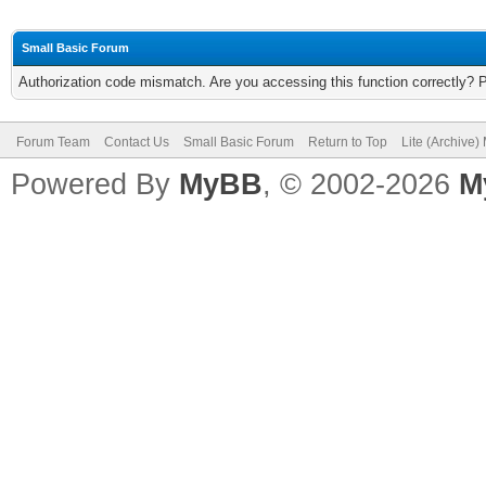
Small Basic Forum
Authorization code mismatch. Are you accessing this function correctly? 
Forum Team
Contact Us
Small Basic Forum
Return to Top
Lite (Archive
Powered By
MyBB
, © 2002-2026
M