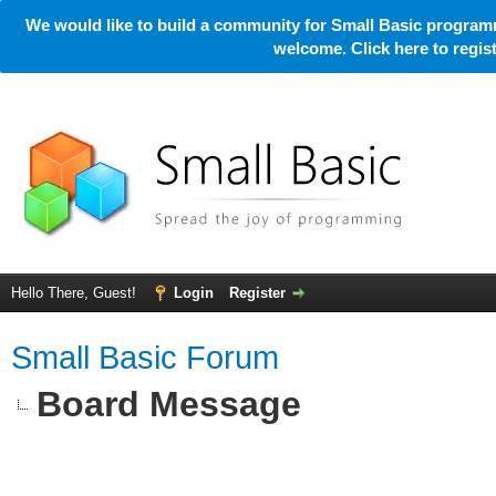
We would like to build a community for Small Basic programm
welcome. Click here to regi
Hello There, Guest!
Login
Register
Small Basic Forum
Board Message