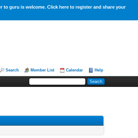
 to guru is welcome. Click here to register and share your
Search
Member List
Calendar
Help