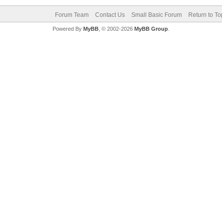
Forum Team
Contact Us
Small Basic Forum
Return to To
Powered By
MyBB
, © 2002-2026
MyBB Group
.