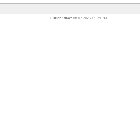
Current time:
08-07-2026, 09:29 PM