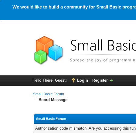
We would like to build a community for Small Basic progra
Hello There, Guest!
Login
Register
Small Basic Forum
Board Message
Small Basic Forum
Authorization code mismatch. Are you accessing this func