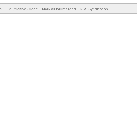
p
Lite (Archive) Mode
Mark all forums read
RSS Syndication