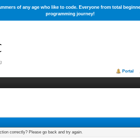
mmers of any age who like to code. Everyone from total beginner
programming journey!
Portal
tion correctly? Please go back and try again.