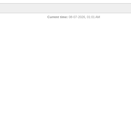
Current time:
08-07-2026, 01:01 AM