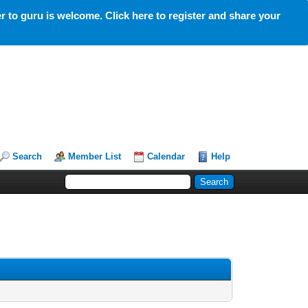
 to guru is welcome. Click here to register and share your
Search
Member List
Calendar
Help