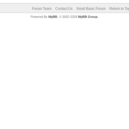
Forum Team
Contact Us
Small Basic Forum
Return to To
Powered By
MyBB
, © 2002-2026
MyBB Group
.