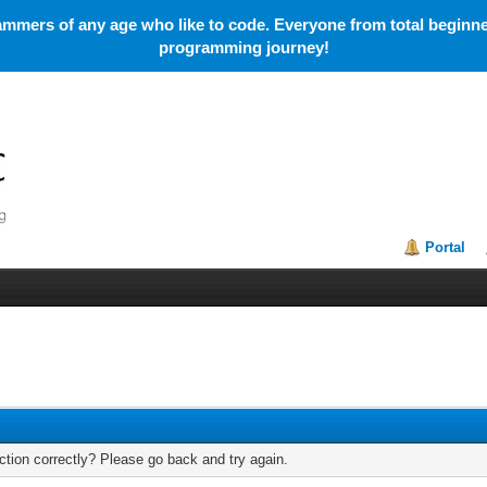
mmers of any age who like to code. Everyone from total beginner
programming journey!
Portal
tion correctly? Please go back and try again.