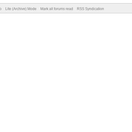
p
Lite (Archive) Mode
Mark all forums read
RSS Syndication