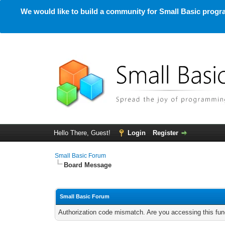
We would like to build a community for Small Basic progra
Hello There, Guest!
Login
Register
Small Basic Forum
Board Message
Small Basic Forum
Authorization code mismatch. Are you accessing this func