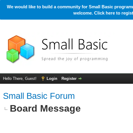
We would like to build a community for Small Basic programm
welcome. Click here to regi
Hello There, Guest!
Login
Register
Small Basic Forum
Board Message