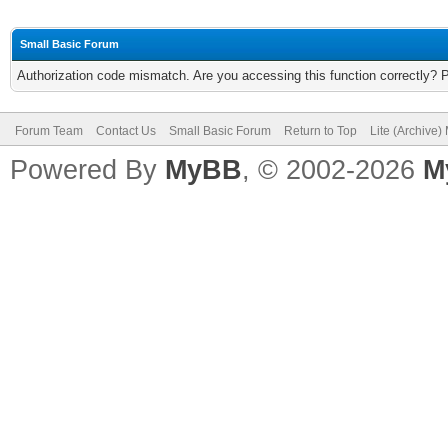
Small Basic Forum
Authorization code mismatch. Are you accessing this function correctly? 
Forum Team
Contact Us
Small Basic Forum
Return to Top
Lite (Archive
Powered By
MyBB
, © 2002-2026
M