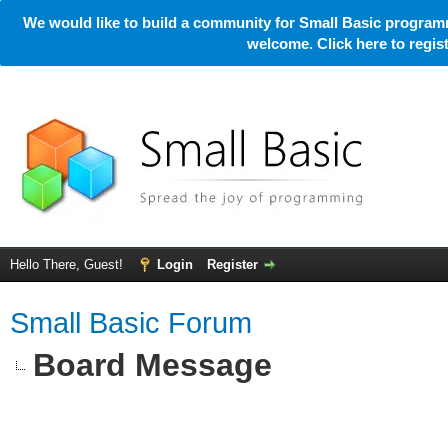
We would like to build a community for Small Basic programm
welcome. Click here to regi
Hello There, Guest!
Login
Register
Small Basic Forum
Board Message