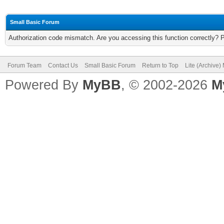
Small Basic Forum
Authorization code mismatch. Are you accessing this function correctly? 
Forum Team
Contact Us
Small Basic Forum
Return to Top
Lite (Archive
Powered By
MyBB
, © 2002-2026
M