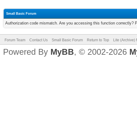
Small Basic Forum
Authorization code mismatch. Are you accessing this function correctly? 
Forum Team
Contact Us
Small Basic Forum
Return to Top
Lite (Archive
Powered By
MyBB
, © 2002-2026
M