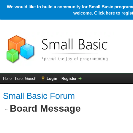
We would like to build a community for Small Basic programm
welcome. Click here to regi
Hello There, Guest!
Login
Register
Small Basic Forum
Board Message