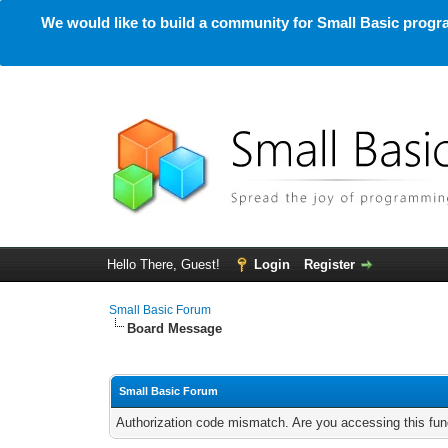
We would like to build a community for Small Basic progra
Hello There, Guest!
Login
Register
Small Basic Forum
Board Message
Small Basic Forum
Authorization code mismatch. Are you accessing this func