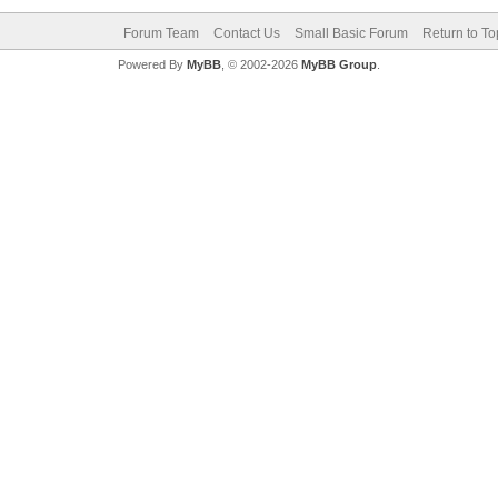
Forum Team
Contact Us
Small Basic Forum
Return to To
Powered By
MyBB
, © 2002-2026
MyBB Group
.