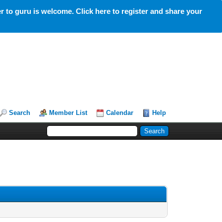
 to guru is welcome. Click here to register and share your
Search
Member List
Calendar
Help