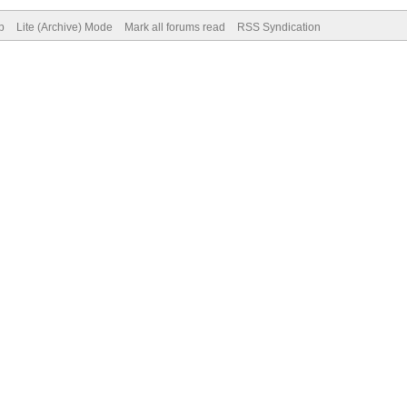
p
Lite (Archive) Mode
Mark all forums read
RSS Syndication