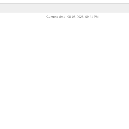
Current time:
08-06-2026, 09:41 PM