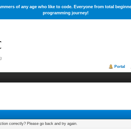
mmers of any age who like to code. Everyone from total beginner
programming journey!
Portal
tion correctly? Please go back and try again.