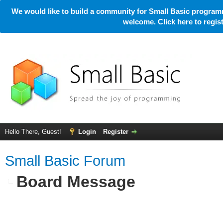
We would like to build a community for Small Basic programm
welcome. Click here to regi
Hello There, Guest!
Login
Register
Small Basic Forum
Board Message