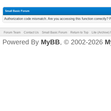
Small Basic Forum
Authorization code mismatch. Are you accessing this function correctly? 
Forum Team
Contact Us
Small Basic Forum
Return to Top
Lite (Archive
Powered By
MyBB
, © 2002-2026
M