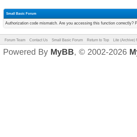
Small Basic Forum
Authorization code mismatch. Are you accessing this function correctly? 
Forum Team
Contact Us
Small Basic Forum
Return to Top
Lite (Archive
Powered By
MyBB
, © 2002-2026
M