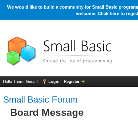
We would like to build a community for Small Basic programm
welcome. Click here to regi
Hello There, Guest!
Login
Register
Small Basic Forum
Board Message