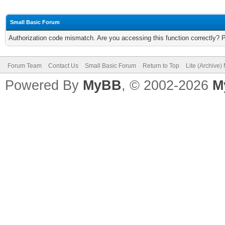
Small Basic Forum
Authorization code mismatch. Are you accessing this function correctly? 
Forum Team
Contact Us
Small Basic Forum
Return to Top
Lite (Archive
Powered By
MyBB
, © 2002-2026
M