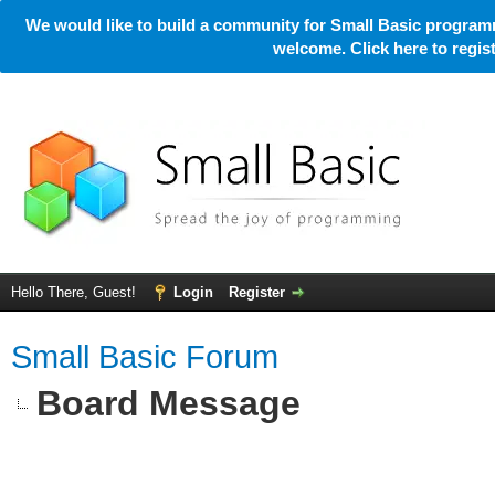
We would like to build a community for Small Basic programm
welcome. Click here to regi
Hello There, Guest!
Login
Register
Small Basic Forum
Board Message