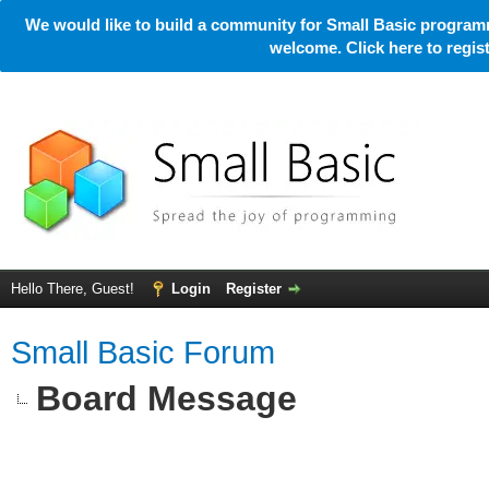
We would like to build a community for Small Basic programm
welcome. Click here to regi
Hello There, Guest!
Login
Register
Small Basic Forum
Board Message