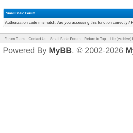
Small Basic Forum
Authorization code mismatch. Are you accessing this function correctly? 
Forum Team
Contact Us
Small Basic Forum
Return to Top
Lite (Archive
Powered By
MyBB
, © 2002-2026
M