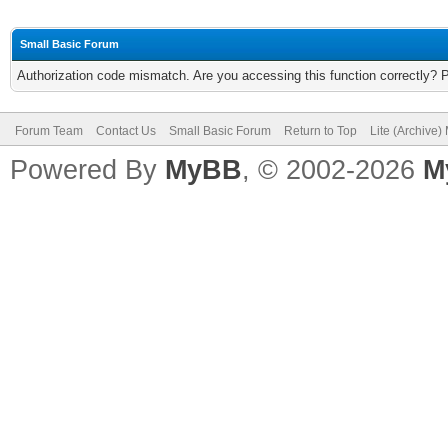
Small Basic Forum
Authorization code mismatch. Are you accessing this function correctly? 
Forum Team
Contact Us
Small Basic Forum
Return to Top
Lite (Archive
Powered By
MyBB
, © 2002-2026
M