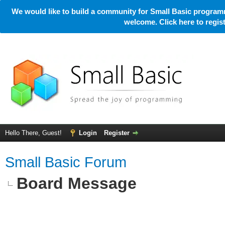
We would like to build a community for Small Basic programm
welcome. Click here to regi
Hello There, Guest!
Login
Register
Small Basic Forum
Board Message