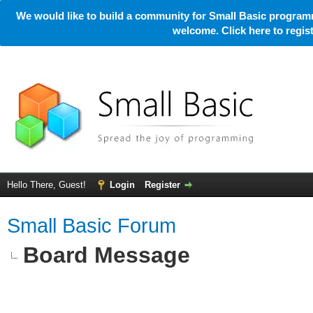
We would like to build a community for Small Basic programm
welcome. Click here to regi
Hello There, Guest!
Login
Register
Small Basic Forum
Board Message