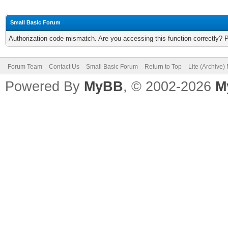
Small Basic Forum
Authorization code mismatch. Are you accessing this function correctly? 
Forum Team
Contact Us
Small Basic Forum
Return to Top
Lite (Archive
Powered By
MyBB
, © 2002-2026
M