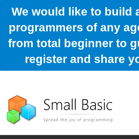
We would like to build
programmers of any age
from total beginner to g
register and share 