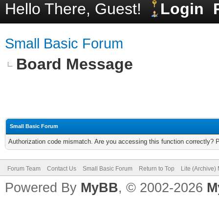
Hello There, Guest!
Login
Small Basic Forum
Board Message
Small Basic Forum
Authorization code mismatch. Are you accessing this function correctly? 
Forum Team
Contact Us
Small Basic Forum
Return to Top
Lite (Archive
Powered By
MyBB
, © 2002-2026
M