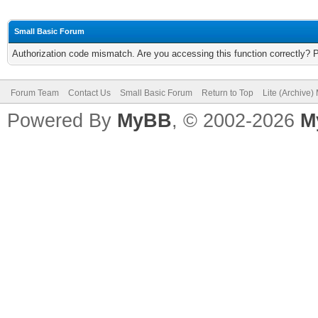
Small Basic Forum
Authorization code mismatch. Are you accessing this function correctly? 
Forum Team
Contact Us
Small Basic Forum
Return to Top
Lite (Archive
Powered By
MyBB
, © 2002-2026
M