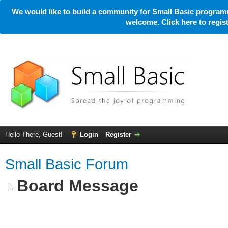
We would like to build a community for Small Basic programm
welcome. Click here to regi
Hello There, Guest!
Login
Register
Small Basic Forum
Board Message