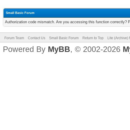
Small Basic Forum
Authorization code mismatch. Are you accessing this function correctly? 
Forum Team
Contact Us
Small Basic Forum
Return to Top
Lite (Archive
Powered By
MyBB
, © 2002-2026
M