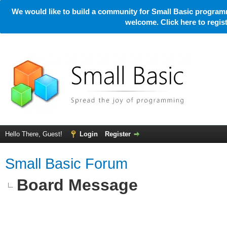
We would like to build a community for Small Basic programm
welcome. Click here to regi
Hello There, Guest!
Login
Register
Small Basic Forum
Board Message