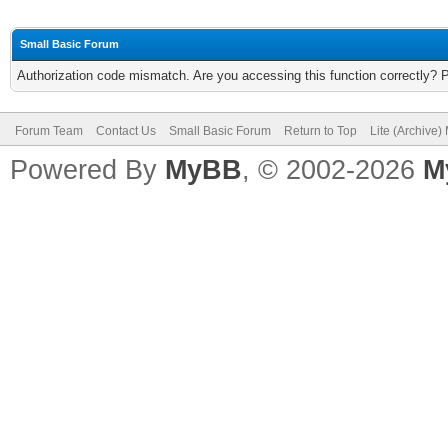
Small Basic Forum
Authorization code mismatch. Are you accessing this function correctly? 
Forum Team
Contact Us
Small Basic Forum
Return to Top
Lite (Archive
Powered By
MyBB
, © 2002-2026
M