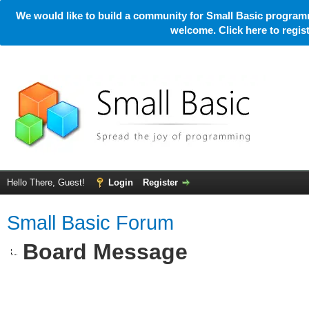
We would like to build a community for Small Basic programm
welcome. Click here to regi
Hello There, Guest!
Login
Register
Small Basic Forum
Board Message