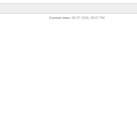
Current time:
08-07-2026, 08:07 PM