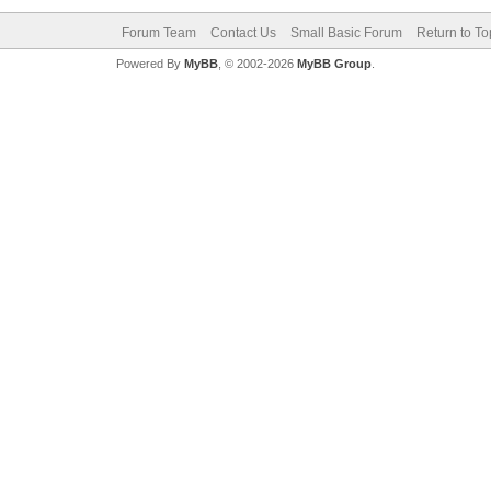
Forum Team
Contact Us
Small Basic Forum
Return to To
Powered By
MyBB
, © 2002-2026
MyBB Group
.