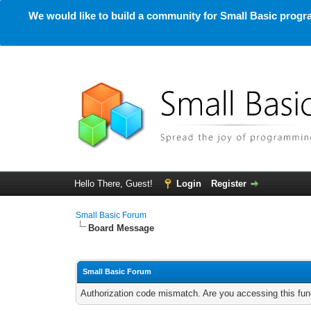
We would like to build a community for Small Basic progra
Hello There, Guest!
Login
Register
Small Basic Forum
Board Message
Small Basic Forum
Authorization code mismatch. Are you accessing this func