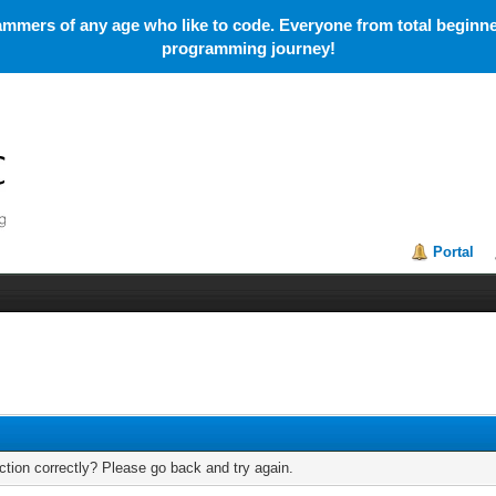
mmers of any age who like to code. Everyone from total beginner
programming journey!
Portal
tion correctly? Please go back and try again.