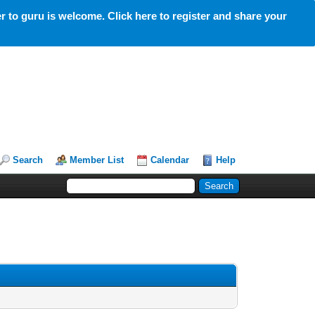
 to guru is welcome. Click here to register and share your
Search
Member List
Calendar
Help