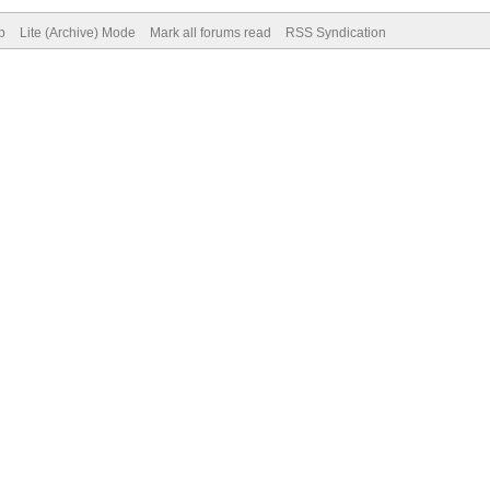
p
Lite (Archive) Mode
Mark all forums read
RSS Syndication