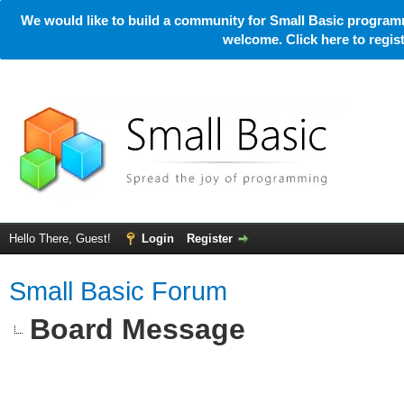
We would like to build a community for Small Basic programm
welcome. Click here to regi
Hello There, Guest!
Login
Register
Small Basic Forum
Board Message