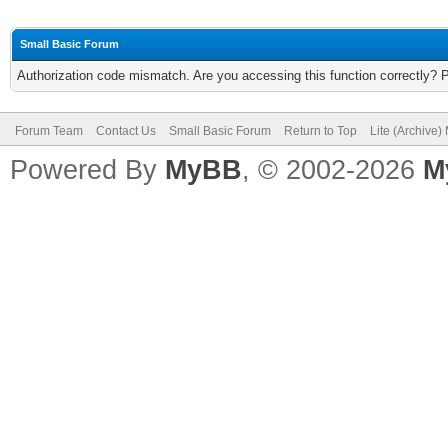
Small Basic Forum
Authorization code mismatch. Are you accessing this function correctly? 
Forum Team
Contact Us
Small Basic Forum
Return to Top
Lite (Archive
Powered By
MyBB
, © 2002-2026
M