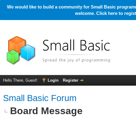
We would like to build a community for Small Basic programm
welcome. Click here to regi
Hello There, Guest!
Login
Register
Small Basic Forum
Board Message