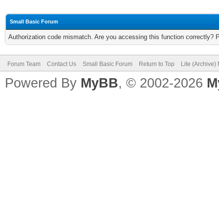
Small Basic Forum
Authorization code mismatch. Are you accessing this function correctly? 
Forum Team
Contact Us
Small Basic Forum
Return to Top
Lite (Archive
Powered By
MyBB
, © 2002-2026
M