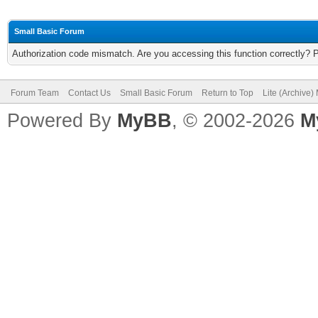
Small Basic Forum
Authorization code mismatch. Are you accessing this function correctly? 
Forum Team
Contact Us
Small Basic Forum
Return to Top
Lite (Archive
Powered By
MyBB
, © 2002-2026
M