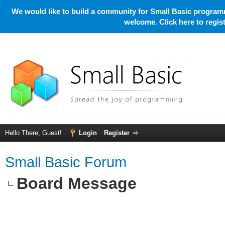
We would like to build a community for Small Basic programm
welcome. Click here to regi
Hello There, Guest!
Login
Register
Small Basic Forum
Board Message