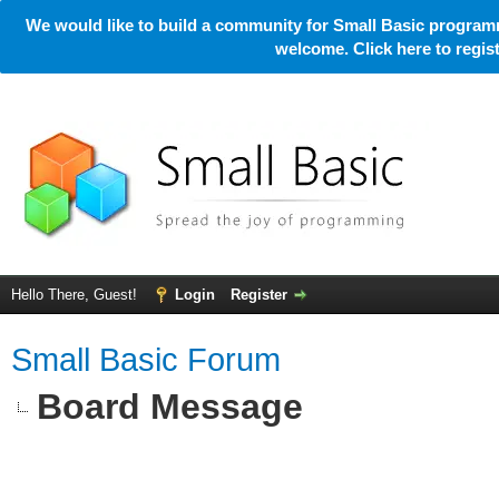
We would like to build a community for Small Basic programm
welcome. Click here to regi
Hello There, Guest!
Login
Register
Small Basic Forum
Board Message