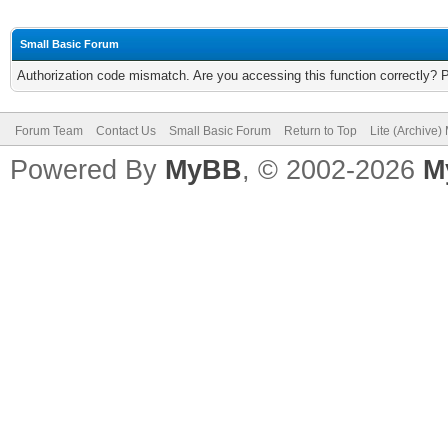
Small Basic Forum
Authorization code mismatch. Are you accessing this function correctly? 
Forum Team
Contact Us
Small Basic Forum
Return to Top
Lite (Archive
Powered By
MyBB
, © 2002-2026
M