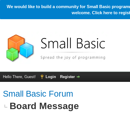
We would like to build a community for Small Basic programm
welcome. Click here to regi
Hello There, Guest!
Login
Register
Small Basic Forum
Board Message