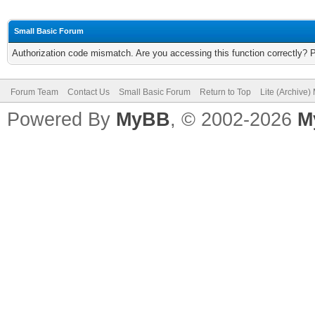
Small Basic Forum
Authorization code mismatch. Are you accessing this function correctly? 
Forum Team
Contact Us
Small Basic Forum
Return to Top
Lite (Archive
Powered By
MyBB
, © 2002-2026
M