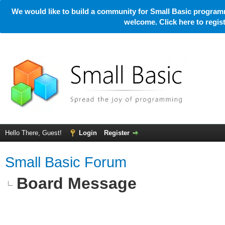
We would like to build a community for Small Basic programm
welcome. Click here to regi
Hello There, Guest!
Login
Register
Small Basic Forum
Board Message