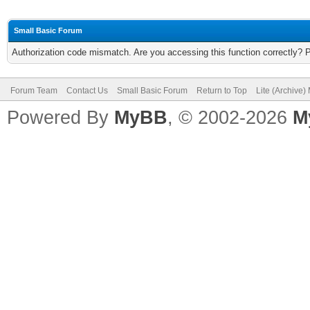
Small Basic Forum
Authorization code mismatch. Are you accessing this function correctly? 
Forum Team
Contact Us
Small Basic Forum
Return to Top
Lite (Archive
Powered By
MyBB
, © 2002-2026
M