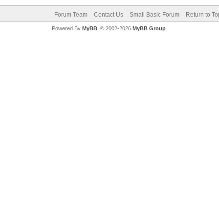
Forum Team
Contact Us
Small Basic Forum
Return to To
Powered By
MyBB
, © 2002-2026
MyBB Group
.