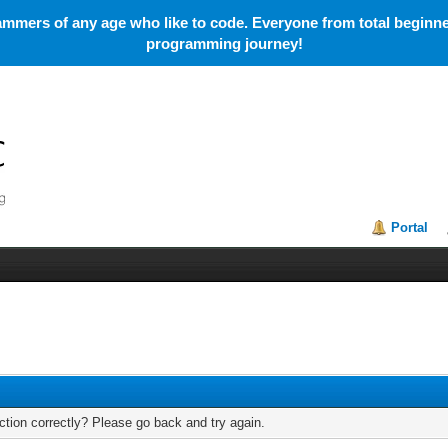
mmers of any age who like to code. Everyone from total beginner
programming journey!
Portal
tion correctly? Please go back and try again.