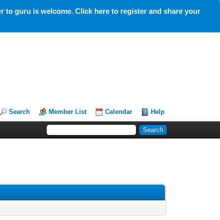
 to guru is welcome. Click here to register and share your
Search
Member List
Calendar
Help