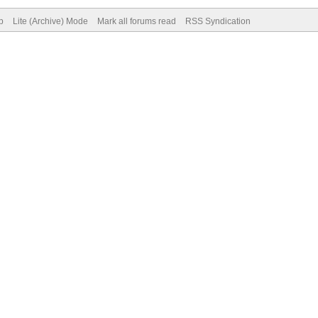
p
Lite (Archive) Mode
Mark all forums read
RSS Syndication