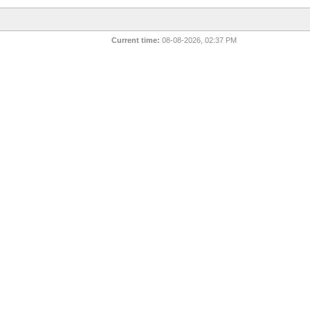
Current time:
08-08-2026, 02:37 PM