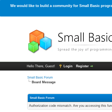
We would like to build a community for Small Basic progra
Hello There, Guest!
Login
Register
Small Basic Forum
Board Message
Small Basic Forum
Authorization code mismatch. Are you accessing this func