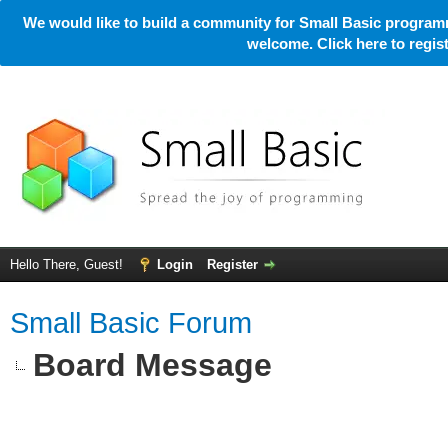
We would like to build a community for Small Basic programm
welcome. Click here to regi
Hello There, Guest!
Login
Register
Small Basic Forum
Board Message