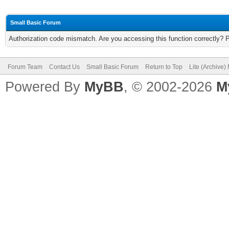
Small Basic Forum
Authorization code mismatch. Are you accessing this function correctly? 
Forum Team
Contact Us
Small Basic Forum
Return to Top
Lite (Archive
Powered By
MyBB
, © 2002-2026
M