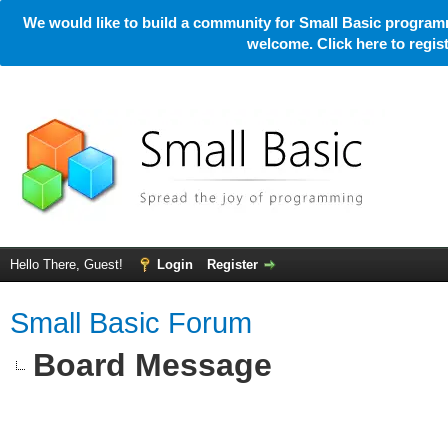
We would like to build a community for Small Basic programm
welcome. Click here to regi
Hello There, Guest!
Login
Register
Small Basic Forum
Board Message