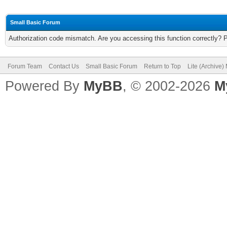
Small Basic Forum
Authorization code mismatch. Are you accessing this function correctly? 
Forum Team
Contact Us
Small Basic Forum
Return to Top
Lite (Archive
Powered By
MyBB
, © 2002-2026
M