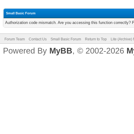
Small Basic Forum
Authorization code mismatch. Are you accessing this function correctly? 
Forum Team
Contact Us
Small Basic Forum
Return to Top
Lite (Archive
Powered By
MyBB
, © 2002-2026
M