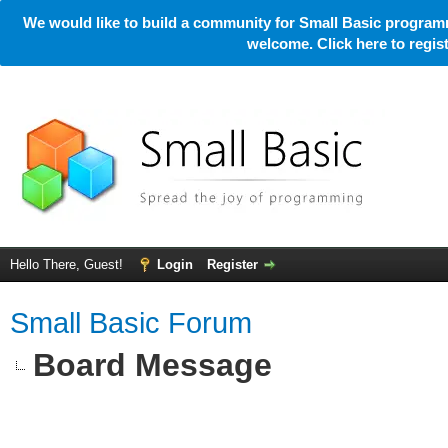
We would like to build a community for Small Basic programm
welcome. Click here to regi
Hello There, Guest!
Login
Register
Small Basic Forum
Board Message