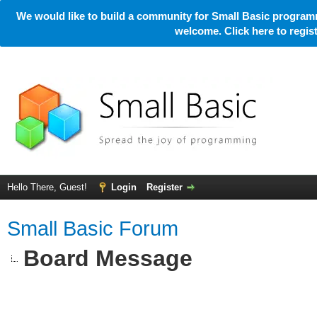
We would like to build a community for Small Basic programm
welcome. Click here to regi
Hello There, Guest!
Login
Register
Small Basic Forum
Board Message