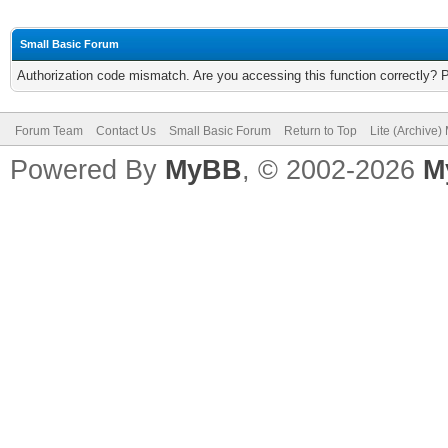
Small Basic Forum
Authorization code mismatch. Are you accessing this function correctly? 
Forum Team
Contact Us
Small Basic Forum
Return to Top
Lite (Archive
Powered By
MyBB
, © 2002-2026
M