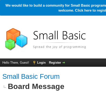
We would like to build a community for Small Basic programm
welcome. Click here to regi
Hello There, Guest!
Login
Register
Small Basic Forum
Board Message