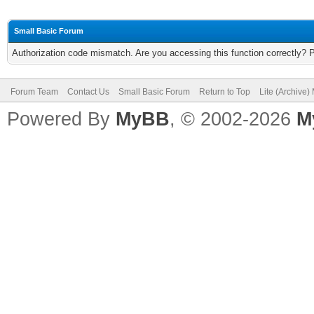
Small Basic Forum
Authorization code mismatch. Are you accessing this function correctly? 
Forum Team
Contact Us
Small Basic Forum
Return to Top
Lite (Archive
Powered By
MyBB
, © 2002-2026
M