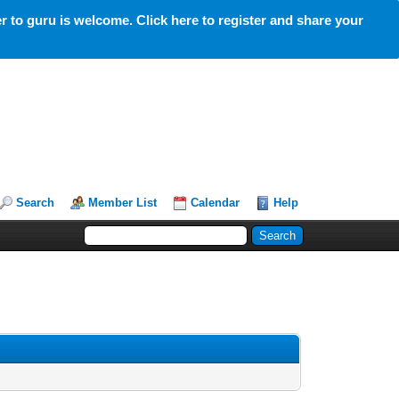
 to guru is welcome. Click here to register and share your
Search
Member List
Calendar
Help