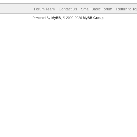
Forum Team
Contact Us
Small Basic Forum
Return to To
Powered By
MyBB
, © 2002-2026
MyBB Group
.