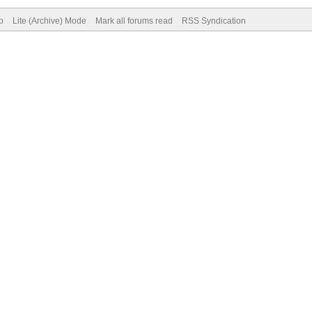
p
Lite (Archive) Mode
Mark all forums read
RSS Syndication