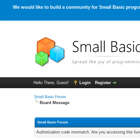
We would like to build a community for Small Basic progra
Hello There, Guest!
Login
Register
Small Basic Forum
Board Message
Small Basic Forum
Authorization code mismatch. Are you accessing this func