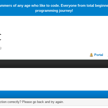
mmers of any age who like to code. Everyone from total beginner
programming journey!
Portal
tion correctly? Please go back and try again.