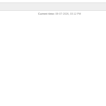
Current time:
08-07-2026, 03:12 PM