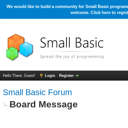
We would like to build a community for Small Basic programm
welcome. Click here to regi
Hello There, Guest!
Login
Register
Small Basic Forum
Board Message