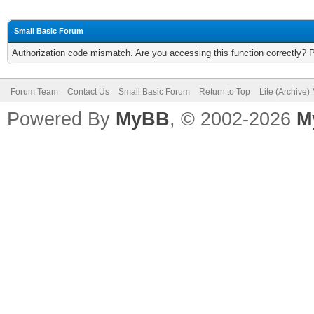
Small Basic Forum
Authorization code mismatch. Are you accessing this function correctly? 
Forum Team
Contact Us
Small Basic Forum
Return to Top
Lite (Archive
Powered By
MyBB
, © 2002-2026
M