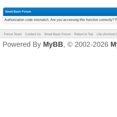
Small Basic Forum
Authorization code mismatch. Are you accessing this function correctly? 
Forum Team
Contact Us
Small Basic Forum
Return to Top
Lite (Archive
Powered By
MyBB
, © 2002-2026
M