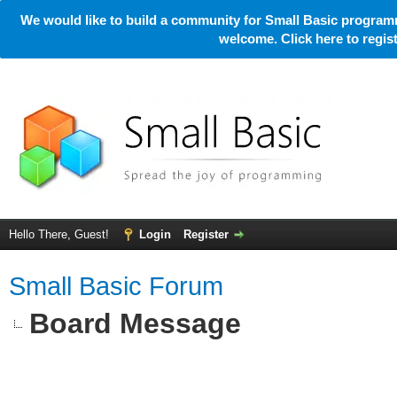
We would like to build a community for Small Basic programm
welcome. Click here to regi
Hello There, Guest!
Login
Register
Small Basic Forum
Board Message