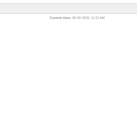
Current time:
08-08-2026, 11:02 AM