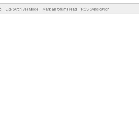
p
Lite (Archive) Mode
Mark all forums read
RSS Syndication