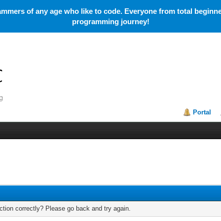
mmers of any age who like to code. Everyone from total beginner
programming journey!
Portal
tion correctly? Please go back and try again.