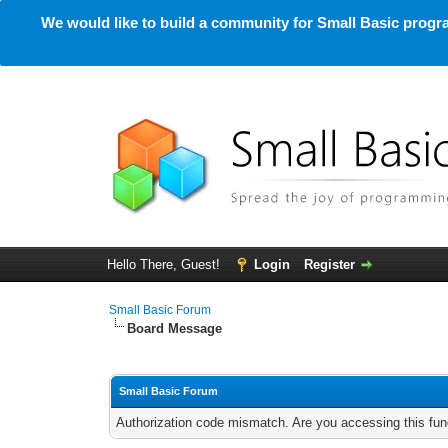
We would like to build a community for Small Basic progra
Hello There, Guest!
Login
Register
Small Basic Forum
Board Message
Small Basic Forum
Authorization code mismatch. Are you accessing this func