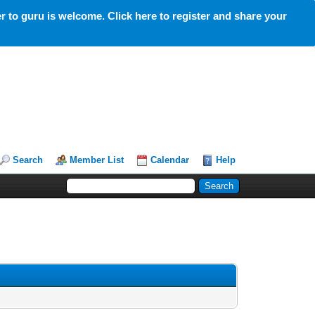
 to guru is welcome. Click here to register and share your
Search
Member List
Calendar
Help