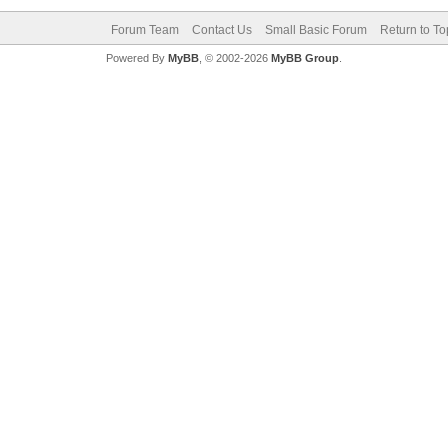
Forum Team
Contact Us
Small Basic Forum
Return to To
Powered By
MyBB
, © 2002-2026
MyBB Group
.