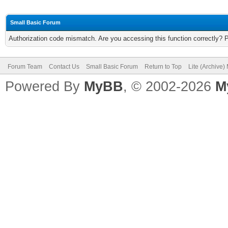
Small Basic Forum
Authorization code mismatch. Are you accessing this function correctly? 
Forum Team
Contact Us
Small Basic Forum
Return to Top
Lite (Archive
Powered By
MyBB
, © 2002-2026
M