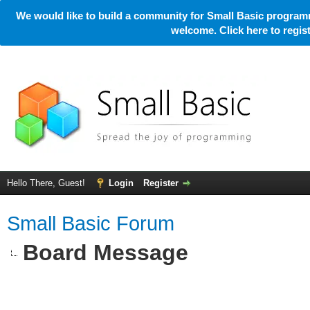
We would like to build a community for Small Basic programm
welcome. Click here to regi
Hello There, Guest!
Login
Register
Small Basic Forum
Board Message