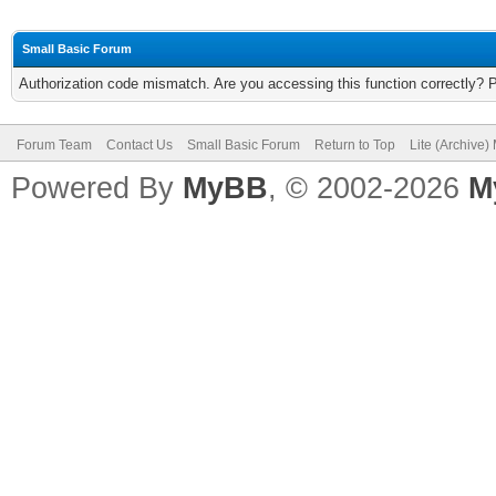
Small Basic Forum
Authorization code mismatch. Are you accessing this function correctly? 
Forum Team
Contact Us
Small Basic Forum
Return to Top
Lite (Archive
Powered By
MyBB
, © 2002-2026
M