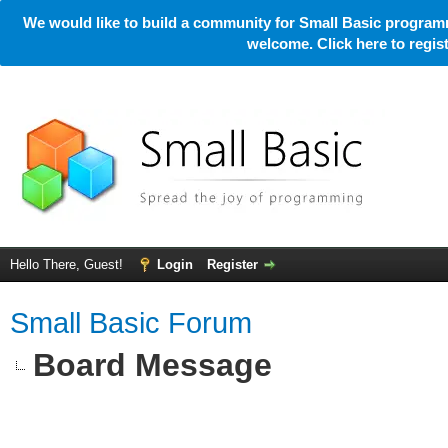
We would like to build a community for Small Basic programm
welcome. Click here to regi
Hello There, Guest!
Login
Register
Small Basic Forum
Board Message