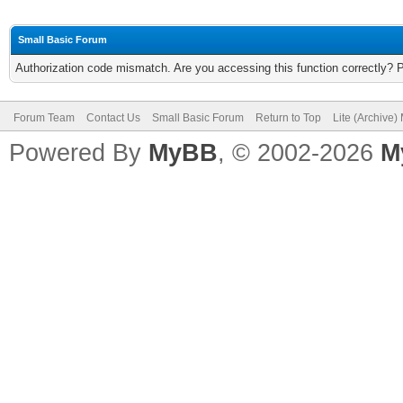
Small Basic Forum
Authorization code mismatch. Are you accessing this function correctly? 
Forum Team
Contact Us
Small Basic Forum
Return to Top
Lite (Archive
Powered By
MyBB
, © 2002-2026
M