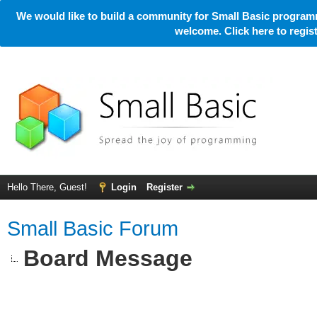
We would like to build a community for Small Basic programm
welcome. Click here to regi
Hello There, Guest!
Login
Register
Small Basic Forum
Board Message