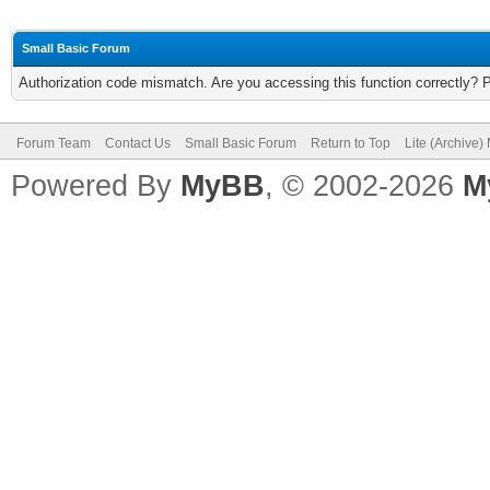
Small Basic Forum
Authorization code mismatch. Are you accessing this function correctly? 
Forum Team
Contact Us
Small Basic Forum
Return to Top
Lite (Archive
Powered By
MyBB
, © 2002-2026
M