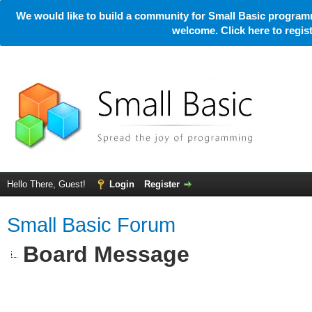
We would like to build a community for Small Basic programm
welcome. Click here to regi
Hello There, Guest!
Login
Register
Small Basic Forum
Board Message