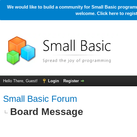
We would like to build a community for Small Basic programm
welcome. Click here to regi
Hello There, Guest!
Login
Register
Small Basic Forum
Board Message