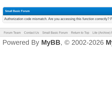
Small Basic Forum
Authorization code mismatch. Are you accessing this function correctly? 
Forum Team
Contact Us
Small Basic Forum
Return to Top
Lite (Archive
Powered By
MyBB
, © 2002-2026
M