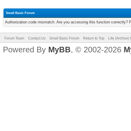
Small Basic Forum
Authorization code mismatch. Are you accessing this function correctly? 
Forum Team
Contact Us
Small Basic Forum
Return to Top
Lite (Archive
Powered By
MyBB
, © 2002-2026
M