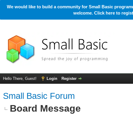
We would like to build a community for Small Basic programm
welcome. Click here to regi
Hello There, Guest!
Login
Register
Small Basic Forum
Board Message