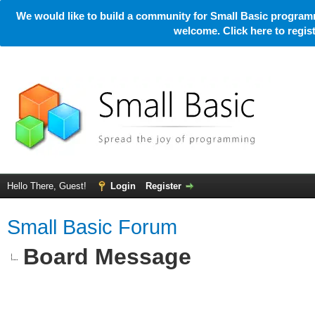
We would like to build a community for Small Basic programm
welcome. Click here to regi
Hello There, Guest!
Login
Register
Small Basic Forum
Board Message