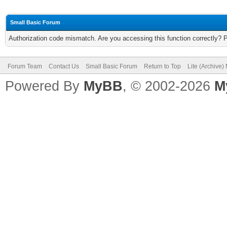
Small Basic Forum
Authorization code mismatch. Are you accessing this function correctly? 
Forum Team
Contact Us
Small Basic Forum
Return to Top
Lite (Archive
Powered By
MyBB
, © 2002-2026
M